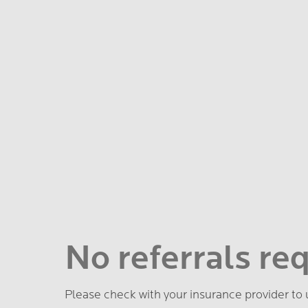
No referrals re
Please check with your insurance provider to