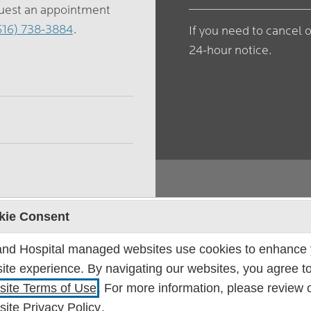
quest an appointment
616) 738-3884
.
If you need to cancel 
24-hour notice.
kie Consent
Location
and Hospital managed websites use cookies to enhance 
ite experience. By navigating our websites, you agree to
Bone & Joint Center
ite Terms of Use
. For more information, please review 
Lakeshore Medical C
ite Privacy Policy
.