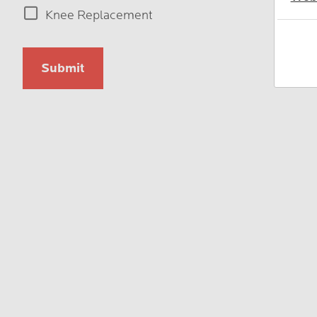
Type
Knee Replacement