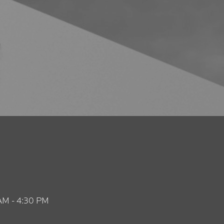
AM - 4:30 PM