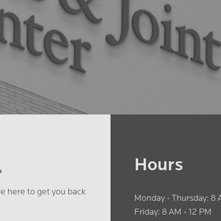
.
Hours
're here to get you back
Monday - Thursday: 8 
Friday: 8 AM - 12 PM