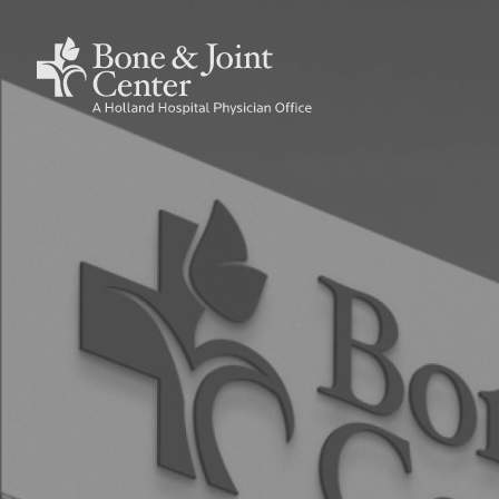
Skip
to
Holland
Main
main
Hospital
content
Bone
navig
&
Joint
Center
Home