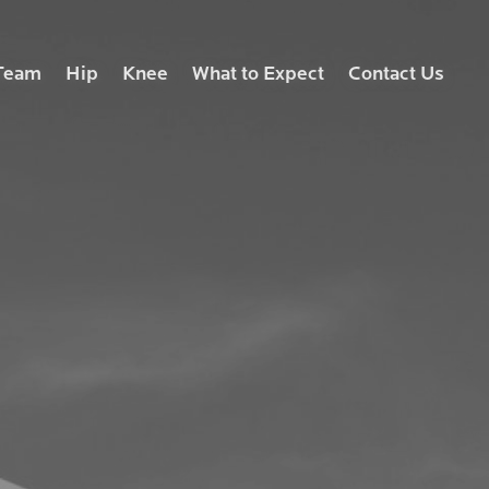
Team
Hip
Knee
What to Expect
Contact Us