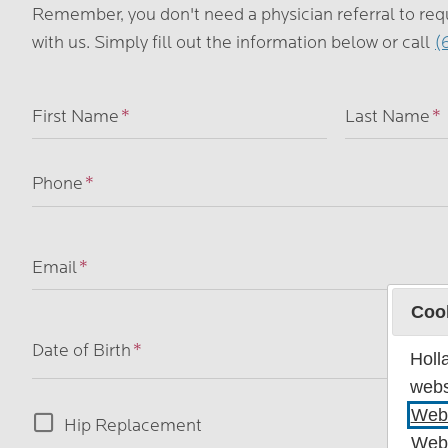
Remember, you don't need a physician referral to re
with us. Simply fill out the information below or call
(
Name
First Name
Last Name
Phone
Email
Coo
Date of Birth
Holl
webs
Webs
Operation
Hip Replacement
Webs