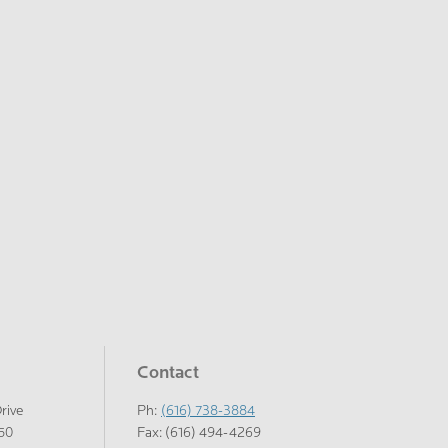
Contact
Drive
Ph:
(616) 738-3884
150
Fax: (616) 494-4269