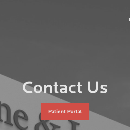
ation
Contact Us
Patient Portal