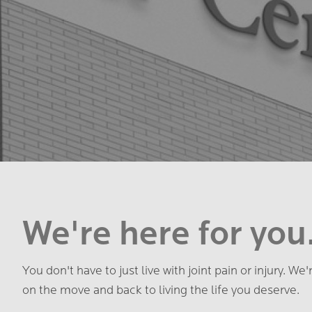
We're here for you
You don't have to just live with joint pain or injury. We
on the move and back to living the life you deserve.