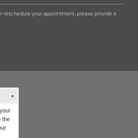
or reschedule your appointment, please provide a
your
 the
our
ampus