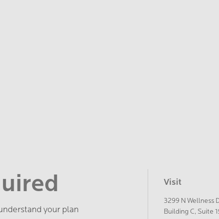
quired
Visit
3299 N Wellness 
 understand your plan
Building C, Suite 