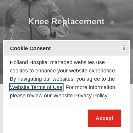
Knee Replacement
Cookie Consent
Holland Hospital managed websites use
cookies to enhance your website experience.
By navigating our websites, you agree to the
Website Terms of Use
. For more information,
please review our
Website Privacy Policy
.
Accept
My care at Holland Hospital was the best from
beginning to end. I can’t thank the hospital and its