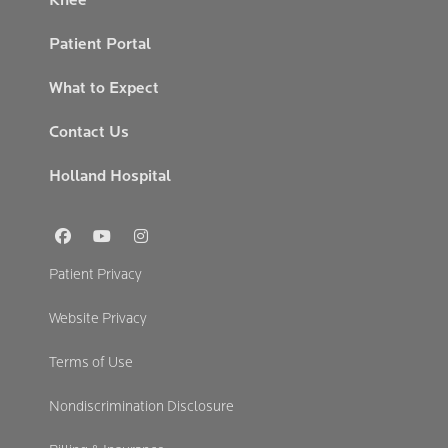
Patient Portal
What to Expect
Contact Us
Holland Hospital
Social
Links
Footer
Patient Privacy
Secondary
Website Privacy
Terms of Use
Nondiscrimination Disclosure