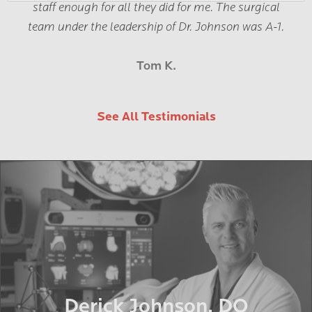
staff enough for all they did for me. The surgical
team under the leadership of Dr. Johnson was A-1.
Tom K.
See All Testimonials
Derick Johnson, DO