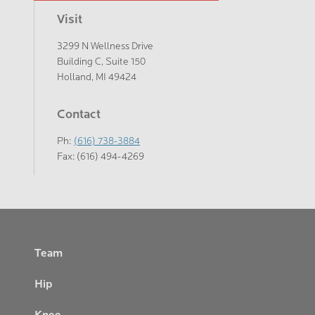
Visit
3299 N Wellness Drive
Building C, Suite 150
Holland, MI 49424
Contact
Ph:
(616) 738-3884
Fax: (616) 494-4269
Footer
Team
Hip
Knee