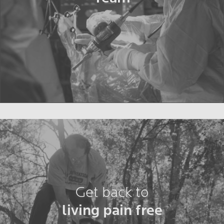
Get back to
living pain free