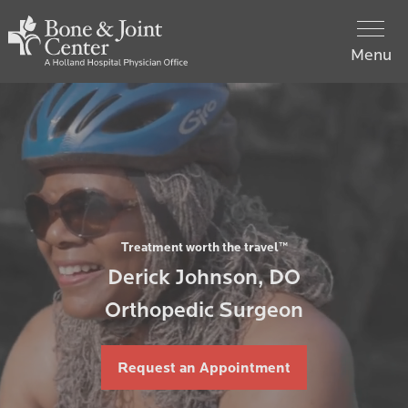
Skip
Holland
to
Hospital
Menu
main
Bone
content
Main
&
Team
navigation
Joint
Center
Hip
Home
Knee
Treatment worth the travel™
What to Expect
Derick Johnson, DO
Orthopedic Surgeon
Contact Us
Request an Appointment