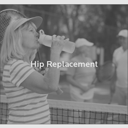
Hip Replacement