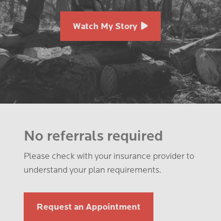
Watch My Story
No referrals required
Please check with your insurance provider to
understand your plan requirements.
Request an Appointment