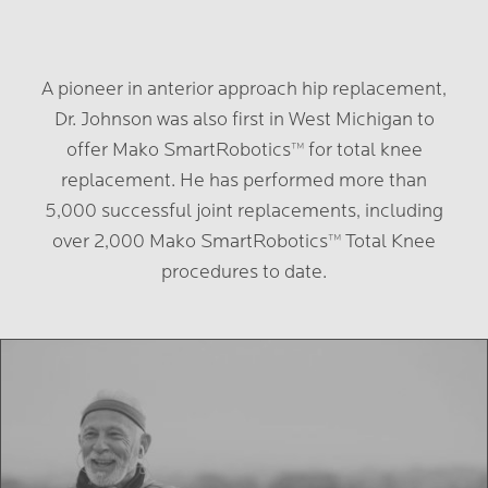
A pioneer in anterior approach hip replacement,
Dr. Johnson was also first in West Michigan to
offer Mako SmartRobotics™️ for total knee
replacement. He has performed more than
5,000 successful joint replacements, including
over 2,000 Mako SmartRobotics™️ Total Knee
procedures to date.