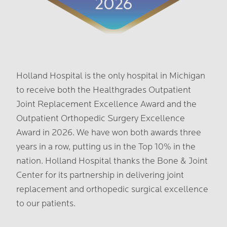
Holland Hospital is the only hospital in Michigan
to receive both the Healthgrades Outpatient
Joint Replacement Excellence Award and the
Outpatient Orthopedic Surgery Excellence
Award in 2026. We have won both awards three
years in a row, putting us in the Top 10% in the
nation. Holland Hospital thanks the Bone & Joint
Center for its partnership in delivering joint
replacement and orthopedic surgical excellence
to our patients.