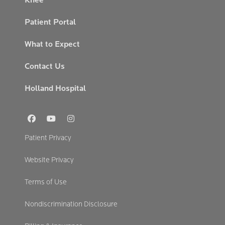
Patient Portal
What to Expect
Contact Us
Holland Hospital
Social
Links
Footer
Patient Privacy
Secondary
Website Privacy
Terms of Use
Nondiscrimination Disclosure