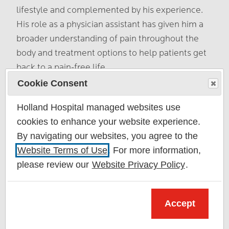
lifestyle and complemented by his experience.
His role as a physician assistant has given him a
broader understanding of pain throughout the
body and treatment options to help patients get
back to a pain-free life.
Cookie Consent
About Adam Stillo
Holland Hospital managed websites use
cookies to enhance your website experience.
By navigating our websites, you agree to the
Website Terms of Use
. For more information,
please review our
Website Privacy Policy
.
Accept