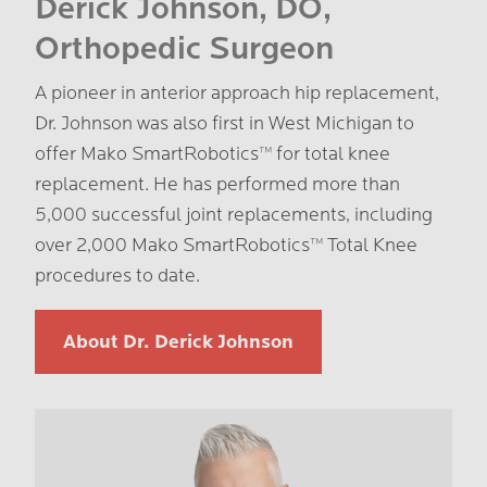
Derick Johnson, DO,
Orthopedic Surgeon
A pioneer in anterior approach hip replacement,
Dr. Johnson was also first in West Michigan to
offer Mako SmartRobotics™️ for total knee
replacement. He has performed more than
5,000 successful joint replacements, including
over 2,000 Mako SmartRobotics™️ Total Knee
procedures to date.
About Dr. Derick Johnson