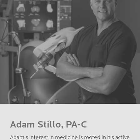
Adam Stillo, PA-C
Adam’s interest in medicine is rooted in his active