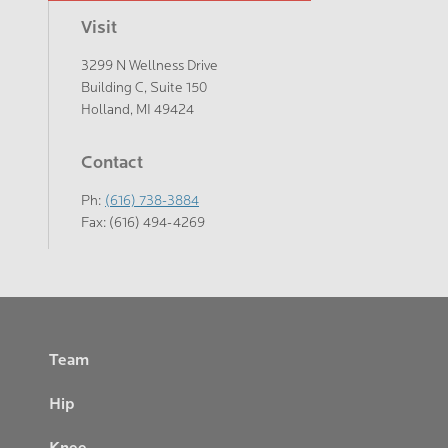
Visit
3299 N Wellness Drive
Building C, Suite 150
Holland, MI 49424
Contact
Ph:
(616) 738-3884
Fax: (616) 494-4269
Footer
Team
Hip
Knee