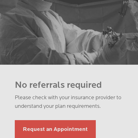
No referrals required
Please check with your insurance provider to
understand your plan requirements.
Request an Appointment